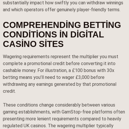
substantially impact how swiftly you can withdraw winnings
and which operators offer genuinely player-friendly terms.
COMPREHENDING BETTING
CONDITIONS IN DIGITAL
CASINO SITES
Wagering requirements represent the multiplier you must
complete a promotional credit before converting it into
cashable money. For illustration, a £100 bonus with 30x
betting means you’ll need to wager £3,000 before
withdrawing any earnings generated by that promotional
credit.
These conditions change considerably between various
gaming establishments, with GamStop-free platforms often
presenting more lenient requirements compared to heavily
regulated UK casinos. The wagering multiplier typically