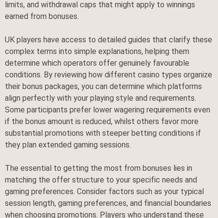
limits, and withdrawal caps that might apply to winnings
earned from bonuses.
UK players have access to detailed guides that clarify these
complex terms into simple explanations, helping them
determine which operators offer genuinely favourable
conditions. By reviewing how different casino types organize
their bonus packages, you can determine which platforms
align perfectly with your playing style and requirements.
Some participants prefer lower wagering requirements even
if the bonus amount is reduced, whilst others favor more
substantial promotions with steeper betting conditions if
they plan extended gaming sessions.
The essential to getting the most from bonuses lies in
matching the offer structure to your specific needs and
gaming preferences. Consider factors such as your typical
session length, gaming preferences, and financial boundaries
when choosing promotions. Players who understand these