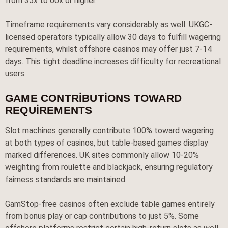
from 35x to 60x or higher.
Timeframe requirements vary considerably as well. UKGC-
licensed operators typically allow 30 days to fulfill wagering
requirements, whilst offshore casinos may offer just 7-14
days. This tight deadline increases difficulty for recreational
users.
GAME CONTRIBUTIONS TOWARD
REQUIREMENTS
Slot machines generally contribute 100% toward wagering
at both types of casinos, but table-based games display
marked differences. UK sites commonly allow 10-20%
weighting from roulette and blackjack, ensuring regulatory
fairness standards are maintained.
GamStop-free casinos often exclude table games entirely
from bonus play or cap contributions to just 5%. Some