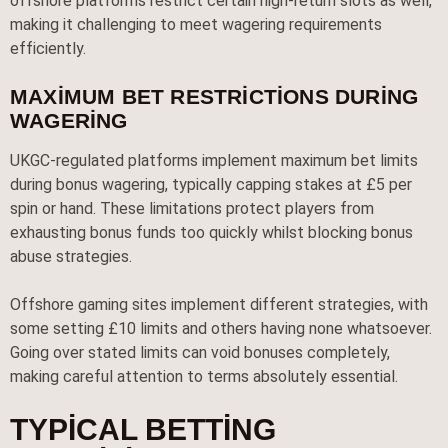
offshore platforms restrict certain high-return slots as well,
making it challenging to meet wagering requirements
efficiently.
MAXIMUM BET RESTRICTIONS DURING
WAGERING
UKGC-regulated platforms implement maximum bet limits
during bonus wagering, typically capping stakes at £5 per
spin or hand. These limitations protect players from
exhausting bonus funds too quickly whilst blocking bonus
abuse strategies.
Offshore gaming sites implement different strategies, with
some setting £10 limits and others having none whatsoever.
Going over stated limits can void bonuses completely,
making careful attention to terms absolutely essential.
TYPICAL BETTING