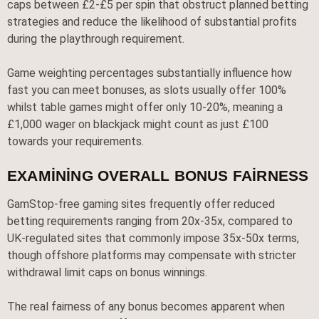
caps between £2-£5 per spin that obstruct planned betting
strategies and reduce the likelihood of substantial profits
during the playthrough requirement.
Game weighting percentages substantially influence how
fast you can meet bonuses, as slots usually offer 100%
whilst table games might offer only 10-20%, meaning a
£1,000 wager on blackjack might count as just £100
towards your requirements.
EXAMINING OVERALL BONUS FAIRNESS
GamStop-free gaming sites frequently offer reduced
betting requirements ranging from 20x-35x, compared to
UK-regulated sites that commonly impose 35x-50x terms,
though offshore platforms may compensate with stricter
withdrawal limit caps on bonus winnings.
The real fairness of any bonus becomes apparent when