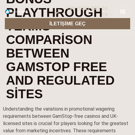
+90 (532) 291 34
PLAYTHROUGH
79
TERMS
İLETIŞIME GEÇ
COMPARISON
BETWEEN
GAMSTOP FREE
AND REGULATED
SITES
Understanding the variations in promotional wagering
requirements between GamStop-free casinos and UK-
licensed sites is crucial for players looking for the greatest
value from marketing incentives. These requirements