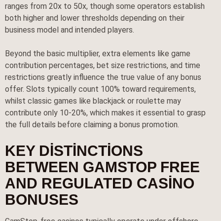
ranges from 20x to 50x, though some operators establish
both higher and lower thresholds depending on their
business model and intended players.
Beyond the basic multiplier, extra elements like game
contribution percentages, bet size restrictions, and time
restrictions greatly influence the true value of any bonus
offer. Slots typically count 100% toward requirements,
whilst classic games like blackjack or roulette may
contribute only 10-20%, which makes it essential to grasp
the full details before claiming a bonus promotion.
KEY DISTINCTIONS
BETWEEN GAMSTOP FREE
AND REGULATED CASINO
BONUSES