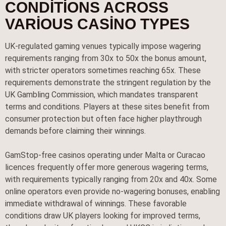
CONDITIONS ACROSS
VARIOUS CASINO TYPES
UK-regulated gaming venues typically impose wagering
requirements ranging from 30x to 50x the bonus amount,
with stricter operators sometimes reaching 65x. These
requirements demonstrate the stringent regulation by the
UK Gambling Commission, which mandates transparent
terms and conditions. Players at these sites benefit from
consumer protection but often face higher playthrough
demands before claiming their winnings.
GamStop-free casinos operating under Malta or Curacao
licences frequently offer more generous wagering terms,
with requirements typically ranging from 20x and 40x. Some
online operators even provide no-wagering bonuses, enabling
immediate withdrawal of winnings. These favorable
conditions draw UK players looking for improved terms,