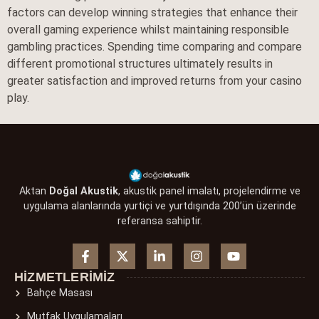
factors can develop winning strategies that enhance their
overall gaming experience whilst maintaining responsible
gambling practices. Spending time comparing and compare
different promotional structures ultimately results in
greater satisfaction and improved returns from your casino
play.
Aktan
Doğal Akustik
, akustik panel imalatı, projelendirme ve
uygulama alanlarında yurtiçi ve yurtdışında 200’ün üzerinde
referansa sahiptir.
HIZMETLERIMIZ
Bahçe Masası
Mutfak Uygulamaları