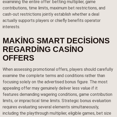
examining the entire offer: betting multiplier, game
contributions, time limits, maximum bet restrictions, and
cash-out restrictions jointly establish whether a deal
actually supports players or chiefly benefits operator
interests.
MAKING SMART DECISIONS
REGARDING CASINO
OFFERS
When assessing promotional offers, players should carefully
examine the complete terms and conditions rather than
focusing solely on the advertised bonus figure. The most
appealing offer may genuinely deliver less value if it
features demanding wagering conditions, game contribution
limits, or impractical time limits. Strategic bonus evaluation
requires evaluating several elements simultaneously,
including the playthrough multiplier, eligible games, bet size