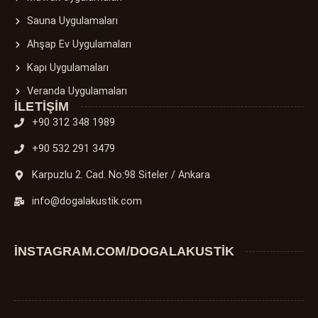
Sauna Uygulamaları
Ahşap Ev Uygulamaları
Kapı Uygulamaları
Veranda Uygulamaları
İLETIŞIM
+90 312 348 1989
+90 532 291 3479
Karpuzlu 2. Cad. No:98 Siteler / Ankara
info@dogalakustik.com
INSTAGRAM.COM/DOGALAKUSTIK