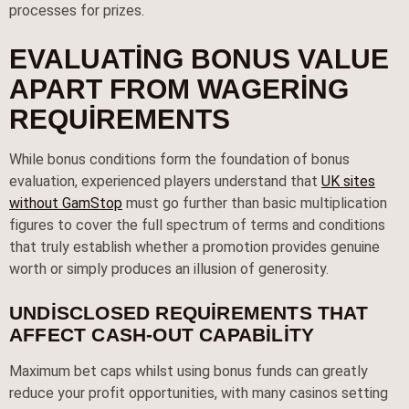
processes for prizes.
EVALUATING BONUS VALUE
APART FROM WAGERING
REQUIREMENTS
While bonus conditions form the foundation of bonus
evaluation, experienced players understand that
UK sites
without GamStop
must go further than basic multiplication
figures to cover the full spectrum of terms and conditions
that truly establish whether a promotion provides genuine
worth or simply produces an illusion of generosity.
UNDISCLOSED REQUIREMENTS THAT
AFFECT CASH-OUT CAPABILITY
Maximum bet caps whilst using bonus funds can greatly
reduce your profit opportunities, with many casinos setting