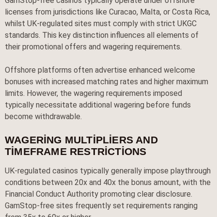
GamStop-free casinos typically operate under offshore
licenses from jurisdictions like Curacao, Malta, or Costa Rica,
whilst UK-regulated sites must comply with strict UKGC
standards. This key distinction influences all elements of
their promotional offers and wagering requirements.
Offshore platforms often advertise enhanced welcome
bonuses with increased matching rates and higher maximum
limits. However, the wagering requirements imposed
typically necessitate additional wagering before funds
become withdrawable.
WAGERING MULTIPLIERS AND
TIMEFRAME RESTRICTIONS
UK-regulated casinos typically generally impose playthrough
conditions between 20x and 40x the bonus amount, with the
Financial Conduct Authority promoting clear disclosure.
GamStop-free sites frequently set requirements ranging