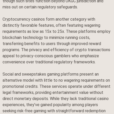
though such sites function beyond UKGC jurisdiction and
miss out on certain regulatory safeguards.
Cryptocurrency casinos form another category with
distinctly favorable features, often featuring wagering
requirements as low as 15x to 25x. These platforms employ
blockchain technology to minimize running costs,
transferring benefits to users through improved reward
programs. The privacy and efficiency of crypto transactions
appeal to privacy-conscious gamblers who emphasize
convenience over traditional regulatory frameworks.
Social and sweepstakes gaming platforms present an
alternative model with little to no wagering requirements on
promotional credits. These services operate under different
legal frameworks, providing entertainment value without
direct monetary deposits. While they lack traditional casino
experiences, they’ve gained popularity among players
seeking risk-free gaming with straightforward redemption