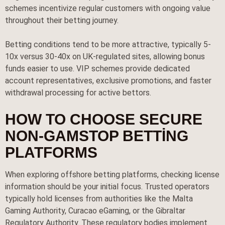
schemes incentivize regular customers with ongoing value
throughout their betting journey.
Betting conditions tend to be more attractive, typically 5-
10x versus 30-40x on UK-regulated sites, allowing bonus
funds easier to use. VIP schemes provide dedicated
account representatives, exclusive promotions, and faster
withdrawal processing for active bettors.
HOW TO CHOOSE SECURE
NON-GAMSTOP BETTING
PLATFORMS
When exploring offshore betting platforms, checking license
information should be your initial focus. Trusted operators
typically hold licenses from authorities like the Malta
Gaming Authority, Curacao eGaming, or the Gibraltar
Regulatory Authority. These regulatory bodies implement