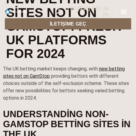
+90 (532) 291 34
SITES NOT ON
79
GAMSTOP: FRESH
İLETIŞIME GEÇ
UK PLATFORMS
FOR 2024
The UK betting market keeps changing, with
new betting
sites not on GamStop
providing bettors with different
choices outside of the self-exclusion scheme. These sites
offer new possibilities for bettors seeking varied betting
options in 2024.
UNDERSTANDING NON-
GAMSTOP BETTING SITES IN
THE UK