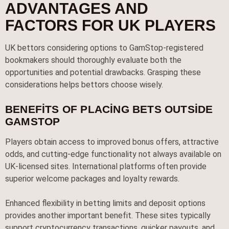
ADVANTAGES AND
FACTORS FOR UK PLAYERS
UK bettors considering options to GamStop-registered
bookmakers should thoroughly evaluate both the
opportunities and potential drawbacks. Grasping these
considerations helps bettors choose wisely.
BENEFITS OF PLACING BETS OUTSIDE
GAMSTOP
Players obtain access to improved bonus offers, attractive
odds, and cutting-edge functionality not always available on
UK-licensed sites. International platforms often provide
superior welcome packages and loyalty rewards.
Enhanced flexibility in betting limits and deposit options
provides another important benefit. These sites typically
support cryptocurrency transactions, quicker payouts, and