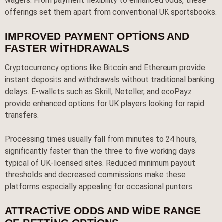
wagers. From payment flexibility to enhanced odds, these
offerings set them apart from conventional UK sportsbooks.
IMPROVED PAYMENT OPTIONS AND
FASTER WITHDRAWALS
Cryptocurrency options like Bitcoin and Ethereum provide
instant deposits and withdrawals without traditional banking
delays. E-wallets such as Skrill, Neteller, and ecoPayz
provide enhanced options for UK players looking for rapid
transfers.
Processing times usually fall from minutes to 24 hours,
significantly faster than the three to five working days
typical of UK-licensed sites. Reduced minimum payout
thresholds and decreased commissions make these
platforms especially appealing for occasional punters.
ATTRACTIVE ODDS AND WIDE RANGE