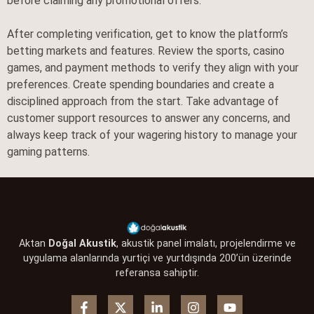
before claiming any promotional offers.
After completing verification, get to know the platform’s
betting markets and features. Review the sports, casino
games, and payment methods to verify they align with your
preferences. Create spending boundaries and create a
disciplined approach from the start. Take advantage of
customer support resources to answer any concerns, and
always keep track of your wagering history to manage your
gaming patterns.
Aktan
Doğal Akustik
, akustik panel imalatı, projelendirme ve
uygulama alanlarında yurtiçi ve yurtdışında 200’ün üzerinde
referansa sahiptir.