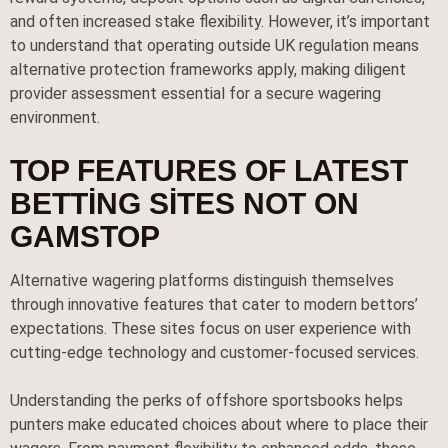
and often increased stake flexibility. However, it’s important
to understand that operating outside UK regulation means
alternative protection frameworks apply, making diligent
provider assessment essential for a secure wagering
environment.
TOP FEATURES OF LATEST
BETTING SITES NOT ON
GAMSTOP
Alternative wagering platforms distinguish themselves
through innovative features that cater to modern bettors’
expectations. These sites focus on user experience with
cutting-edge technology and customer-focused services.
Understanding the perks of offshore sportsbooks helps
punters make educated choices about where to place their