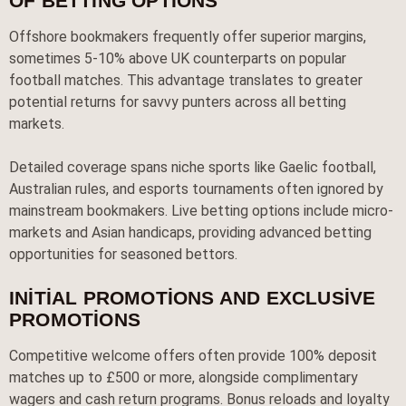
OF BETTING OPTIONS
Offshore bookmakers frequently offer superior margins,
sometimes 5-10% above UK counterparts on popular
football matches. This advantage translates to greater
potential returns for savvy punters across all betting
markets.
Detailed coverage spans niche sports like Gaelic football,
Australian rules, and esports tournaments often ignored by
mainstream bookmakers. Live betting options include micro-
markets and Asian handicaps, providing advanced betting
opportunities for seasoned bettors.
INITIAL PROMOTIONS AND EXCLUSIVE
PROMOTIONS
Competitive welcome offers often provide 100% deposit
matches up to £500 or more, alongside complimentary
wagers and cash return programs. Bonus reloads and loyalty