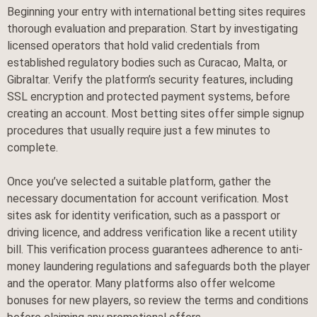
Beginning your entry with international betting sites requires
thorough evaluation and preparation. Start by investigating
licensed operators that hold valid credentials from
established regulatory bodies such as Curacao, Malta, or
Gibraltar. Verify the platform’s security features, including
SSL encryption and protected payment systems, before
creating an account. Most betting sites offer simple signup
procedures that usually require just a few minutes to
complete.
Once you’ve selected a suitable platform, gather the
necessary documentation for account verification. Most
sites ask for identity verification, such as a passport or
driving licence, and address verification like a recent utility
bill. This verification process guarantees adherence to anti-
money laundering regulations and safeguards both the player
and the operator. Many platforms also offer welcome
bonuses for new players, so review the terms and conditions