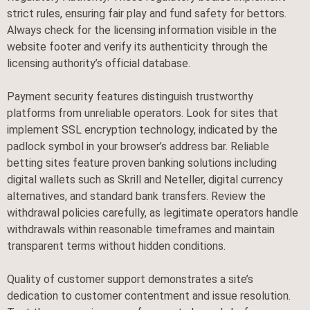
strict rules, ensuring fair play and fund safety for bettors.
Always check for the licensing information visible in the
website footer and verify its authenticity through the
licensing authority’s official database.
Payment security features distinguish trustworthy
platforms from unreliable operators. Look for sites that
implement SSL encryption technology, indicated by the
padlock symbol in your browser’s address bar. Reliable
betting sites feature proven banking solutions including
digital wallets such as Skrill and Neteller, digital currency
alternatives, and standard bank transfers. Review the
withdrawal policies carefully, as legitimate operators handle
withdrawals within reasonable timeframes and maintain
transparent terms without hidden conditions.
Quality of customer support demonstrates a site’s
dedication to customer contentment and issue resolution.