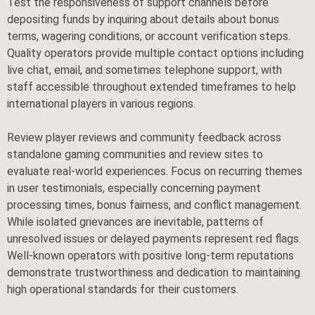
Test the responsiveness of support channels before
depositing funds by inquiring about details about bonus
terms, wagering conditions, or account verification steps.
Quality operators provide multiple contact options including
live chat, email, and sometimes telephone support, with
staff accessible throughout extended timeframes to help
international players in various regions.
Review player reviews and community feedback across
standalone gaming communities and review sites to
evaluate real-world experiences. Focus on recurring themes
in user testimonials, especially concerning payment
processing times, bonus fairness, and conflict management.
While isolated grievances are inevitable, patterns of
unresolved issues or delayed payments represent red flags.
Well-known operators with positive long-term reputations
demonstrate trustworthiness and dedication to maintaining
high operational standards for their customers.