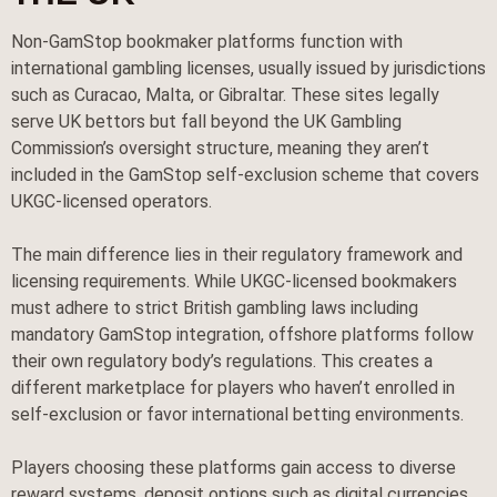
Non-GamStop bookmaker platforms function with
international gambling licenses, usually issued by jurisdictions
such as Curacao, Malta, or Gibraltar. These sites legally
serve UK bettors but fall beyond the UK Gambling
Commission’s oversight structure, meaning they aren’t
included in the GamStop self-exclusion scheme that covers
UKGC-licensed operators.
The main difference lies in their regulatory framework and
licensing requirements. While UKGC-licensed bookmakers
must adhere to strict British gambling laws including
mandatory GamStop integration, offshore platforms follow
their own regulatory body’s regulations. This creates a
different marketplace for players who haven’t enrolled in
self-exclusion or favor international betting environments.
Players choosing these platforms gain access to diverse
reward systems, deposit options such as digital currencies,