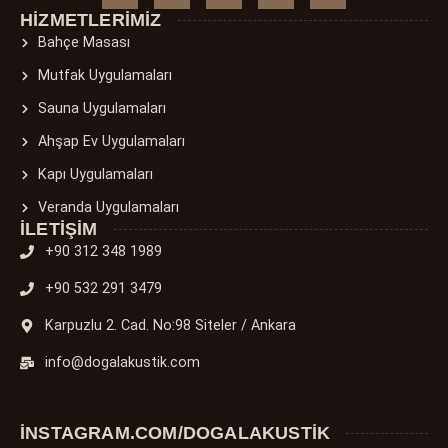
HIZMETLERIMIZ
Bahçe Masası
Mutfak Uygulamaları
Sauna Uygulamaları
Ahşap Ev Uygulamaları
Kapı Uygulamaları
Veranda Uygulamaları
İLETIŞIM
+90 312 348 1989
+90 532 291 3479
Karpuzlu 2. Cad. No:98 Siteler / Ankara
info@dogalakustik.com
INSTAGRAM.COM/DOGALAKUSTIK