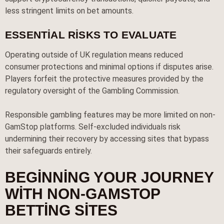
less stringent limits on bet amounts.
ESSENTIAL RISKS TO EVALUATE
Operating outside of UK regulation means reduced
consumer protections and minimal options if disputes arise.
Players forfeit the protective measures provided by the
regulatory oversight of the Gambling Commission.
Responsible gambling features may be more limited on non-
GamStop platforms. Self-excluded individuals risk
undermining their recovery by accessing sites that bypass
their safeguards entirely.
BEGINNING YOUR JOURNEY
WITH NON-GAMSTOP
BETTING SITES