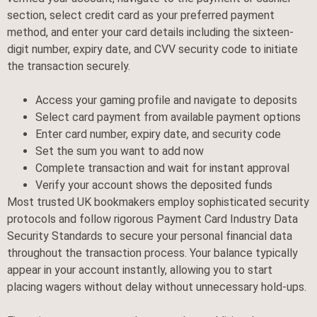
section, select credit card as your preferred payment
method, and enter your card details including the sixteen-
digit number, expiry date, and CVV security code to initiate
the transaction securely.
Access your gaming profile and navigate to deposits
Select card payment from available payment options
Enter card number, expiry date, and security code
Set the sum you want to add now
Complete transaction and wait for instant approval
Verify your account shows the deposited funds
Most trusted UK bookmakers employ sophisticated security
protocols and follow rigorous Payment Card Industry Data
Security Standards to secure your personal financial data
throughout the transaction process. Your balance typically
appear in your account instantly, allowing you to start
placing wagers without delay without unnecessary hold-ups.