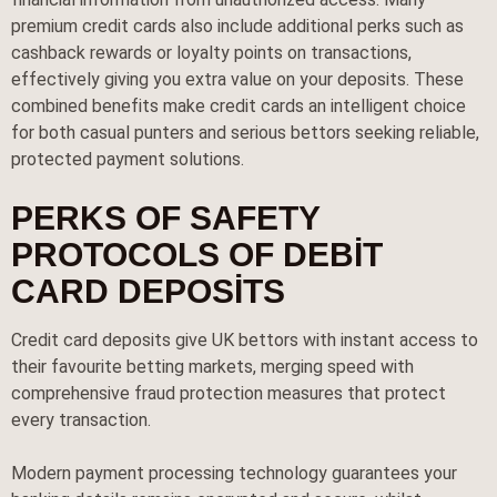
premium credit cards also include additional perks such as
cashback rewards or loyalty points on transactions,
effectively giving you extra value on your deposits. These
combined benefits make credit cards an intelligent choice
for both casual punters and serious bettors seeking reliable,
protected payment solutions.
PERKS OF SAFETY
PROTOCOLS OF DEBIT
CARD DEPOSITS
Credit card deposits give UK bettors with instant access to
their favourite betting markets, merging speed with
comprehensive fraud protection measures that protect
every transaction.
Modern payment processing technology guarantees your