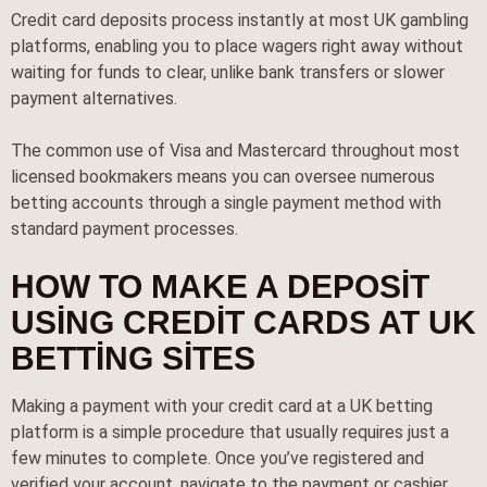
Credit card deposits process instantly at most UK gambling
platforms, enabling you to place wagers right away without
waiting for funds to clear, unlike bank transfers or slower
payment alternatives.
The common use of Visa and Mastercard throughout most
licensed bookmakers means you can oversee numerous
betting accounts through a single payment method with
standard payment processes.
HOW TO MAKE A DEPOSIT
USING CREDIT CARDS AT UK
BETTING SITES
Making a payment with your credit card at a UK betting
platform is a simple procedure that usually requires just a
few minutes to complete. Once you’ve registered and
verified your account, navigate to the payment or cashier