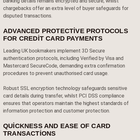
banking details remains encrypted and secure, whilst
chargebacks offer an extra level of buyer safeguards for
disputed transactions.
ADVANCED PROTECTIVE PROTOCOLS
FOR CREDIT CARD PAYMENTS
Leading UK bookmakers implement 3D Secure
authentication protocols, including Verified by Visa and
Mastercard SecureCode, demanding extra confirmation
procedures to prevent unauthorised card usage.
Robust SSL encryption technology safeguards sensitive
card details during transfer, whilst PCI DSS compliance
ensures that operators maintain the highest standards of
information protection and customer protection.
QUICKNESS AND EASE OF CARD
TRANSACTIONS