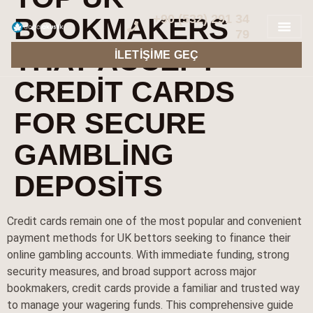
+90 (532) 291 34
BOOKMAKERS
79
THAT ACCEPT
İLETIŞIME GEÇ
CREDIT CARDS
FOR SECURE
GAMBLING
DEPOSITS
Credit cards remain one of the most popular and convenient
payment methods for UK bettors seeking to finance their
online gambling accounts. With immediate funding, strong
security measures, and broad support across major
bookmakers, credit cards provide a familiar and trusted way
to manage your wagering funds. This comprehensive guide