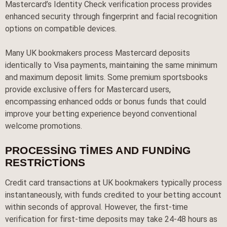
Mastercard’s Identity Check verification process provides
enhanced security through fingerprint and facial recognition
options on compatible devices.
Many UK bookmakers process Mastercard deposits
identically to Visa payments, maintaining the same minimum
and maximum deposit limits. Some premium sportsbooks
provide exclusive offers for Mastercard users,
encompassing enhanced odds or bonus funds that could
improve your betting experience beyond conventional
welcome promotions.
PROCESSING TIMES AND FUNDING
RESTRICTIONS
Credit card transactions at UK bookmakers typically process
instantaneously, with funds credited to your betting account
within seconds of approval. However, the first-time
verification for first-time deposits may take 24-48 hours as