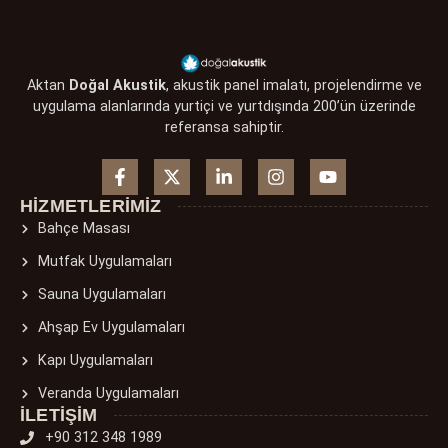
Aktan
Doğal Akustik
, akustik panel imalatı, projelendirme ve
uygulama alanlarında yurtiçi ve yurtdışında 200’ün üzerinde
referansa sahiptir.
HIZMETLERIMIZ
Bahçe Masası
Mutfak Uygulamaları
Sauna Uygulamaları
Ahşap Ev Uygulamaları
Kapı Uygulamaları
Veranda Uygulamaları
İLETIŞIM
+90 312 348 1989