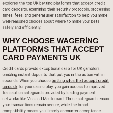
explores the top UK betting platforms that accept credit
card deposits, examining their security protocols, processing
times, fees, and general user satisfaction to help you make
well-reasoned choices about where to make your bets
safely and efficiently.
WHY CHOOSE WAGERING
PLATFORMS THAT ACCEPT
CARD PAYMENTS UK
Credit cards provide exceptional ease for UK gamblers,
enabling instant deposits that put you in the action within
seconds. When you choose
betting sites that accept credit
cards uk
for your casino play, you gain access to improved
transaction safeguards provided by leading payment
networks like Visa and Mastercard. These safeguards ensure
your transactions remain secure, while the broad
compatibility means you’ll rarely encounter acceptance