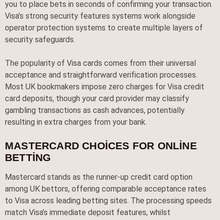
you to place bets in seconds of confirming your transaction.
Visa’s strong security features systems work alongside
operator protection systems to create multiple layers of
security safeguards.
The popularity of Visa cards comes from their universal
acceptance and straightforward verification processes.
Most UK bookmakers impose zero charges for Visa credit
card deposits, though your card provider may classify
gambling transactions as cash advances, potentially
resulting in extra charges from your bank.
MASTERCARD CHOICES FOR ONLINE
BETTING
Mastercard stands as the runner-up credit card option
among UK bettors, offering comparable acceptance rates
to Visa across leading betting sites. The processing speeds
match Visa’s immediate deposit features, whilst