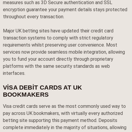
measures such as 3D Secure authentication and SSL
encryption guarantee your payment details stays protected
throughout every transaction.
Major UK betting sites have updated their credit card
transaction systems to comply with strict regulatory
requirements whilst preserving user convenience. Most
services now provide seamless mobile integration, allowing
you to fund your account directly through proprietary
platforms with the same security standards as web
interfaces.
VISA DEBIT CARDS AT UK
BOOKMAKERS
Visa credit cards serve as the most commonly used way to
pay across UK bookmakers, with virtually every authorized
betting site supporting this payment method. Deposits
complete immediately in the majority of situations, allowing