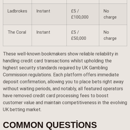
Ladbrokes
Instant
£5 /
No
£100,000
charge
The Coral
Instant
£5 /
No
£50,000
charge
These well-known bookmakers show reliable reliability in
handling credit card transactions whilst upholding the
highest security standards required by UK Gambling
Commission regulations. Each platform offers immediate
deposit confirmation, allowing you to place bets right away
without waiting periods, and notably, all featured operators
have removed credit card processing fees to boost
customer value and maintain competitiveness in the evolving
UK betting market.
COMMON QUESTIONS