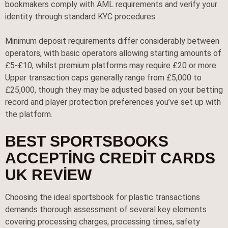
bookmakers comply with AML requirements and verify your
identity through standard KYC procedures.
Minimum deposit requirements differ considerably between
operators, with basic operators allowing starting amounts of
£5-£10, whilst premium platforms may require £20 or more.
Upper transaction caps generally range from £5,000 to
£25,000, though they may be adjusted based on your betting
record and player protection preferences you’ve set up with
the platform.
BEST SPORTSBOOKS
ACCEPTING CREDIT CARDS
UK REVIEW
Choosing the ideal sportsbook for plastic transactions
demands thorough assessment of several key elements
covering processing charges, processing times, safety