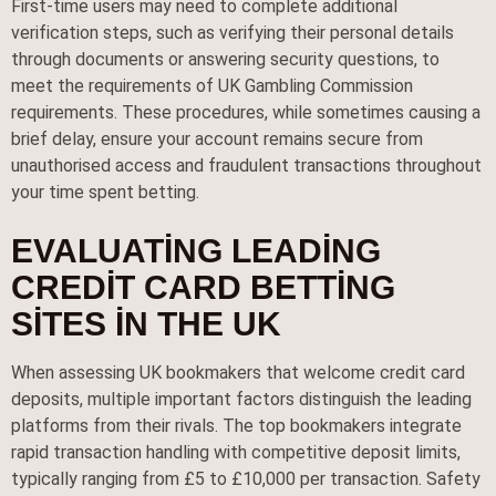
First-time users may need to complete additional
verification steps, such as verifying their personal details
through documents or answering security questions, to
meet the requirements of UK Gambling Commission
requirements. These procedures, while sometimes causing a
brief delay, ensure your account remains secure from
unauthorised access and fraudulent transactions throughout
your time spent betting.
EVALUATING LEADING
CREDIT CARD BETTING
SITES IN THE UK
When assessing UK bookmakers that welcome credit card
deposits, multiple important factors distinguish the leading
platforms from their rivals. The top bookmakers integrate
rapid transaction handling with competitive deposit limits,
typically ranging from £5 to £10,000 per transaction. Safety