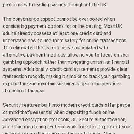
problems with leading casinos throughout the UK.
The convenience aspect cannot be overlooked when
considering payment options for online betting. Most UK
adults already possess at least one credit card and
understand how to use them safely for online transactions.
This eliminates the learning curve associated with
alternative payment methods, allowing you to focus on your
gambling approach rather than navigating unfamiliar financial
systems. Additionally, credit card statements provide clear
transaction records, making it simpler to track your gambling
expenditure and maintain sustainable gambling practices
throughout the year.
Security features built into modern credit cards offer peace
of mind that’s essential when depositing funds online.
Advanced encryption protocols, 3D Secure authentication,
and fraud monitoring systems work together to protect your
financial information from unauthorized access. Many