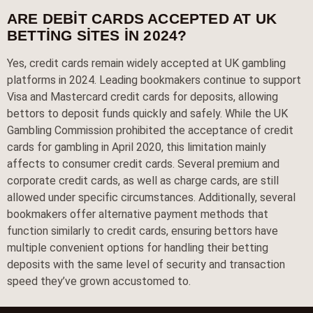
ARE DEBIT CARDS ACCEPTED AT UK
BETTING SITES IN 2024?
Yes, credit cards remain widely accepted at UK gambling
platforms in 2024. Leading bookmakers continue to support
Visa and Mastercard credit cards for deposits, allowing
bettors to deposit funds quickly and safely. While the UK
Gambling Commission prohibited the acceptance of credit
cards for gambling in April 2020, this limitation mainly
affects to consumer credit cards. Several premium and
corporate credit cards, as well as charge cards, are still
allowed under specific circumstances. Additionally, several
bookmakers offer alternative payment methods that
function similarly to credit cards, ensuring bettors have
multiple convenient options for handling their betting
deposits with the same level of security and transaction
speed they’ve grown accustomed to.