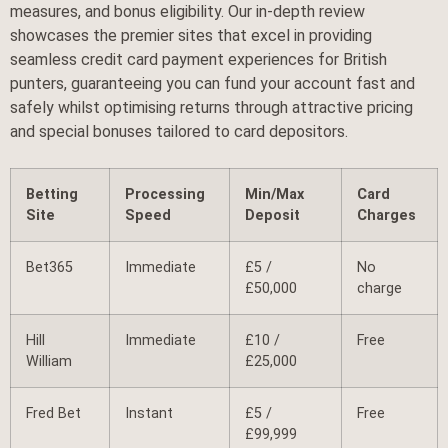
measures, and bonus eligibility. Our in-depth review
showcases the premier sites that excel in providing
seamless credit card payment experiences for British
punters, guaranteeing you can fund your account fast and
safely whilst optimising returns through attractive pricing
and special bonuses tailored to card depositors.
Betting
Processing
Min/Max
Card
Site
Speed
Deposit
Charges
Bet365
Immediate
£5 /
No
£50,000
charge
Hill
Immediate
£10 /
Free
William
£25,000
Fred Bet
Instant
£5 /
Free
£99,999