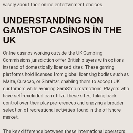
wisely about their online entertainment choices.
UNDERSTANDING NON
GAMSTOP CASINOS IN THE
UK
Online casinos working outside the UK Gambling
Commission’s jurisdiction offer British players with options
instead of domestically licensed sites. These gaming
platforms hold licenses from global licensing bodies such as
Malta, Curacao, or Gibraltar, enabling them to accept UK
customers while avoiding GamStop restrictions. Players who
have self-excluded can utilize these sites, taking back
control over their play preferences and enjoying a broader
selection of recreational activities found in the offshore
market.
The key difference between these international operators