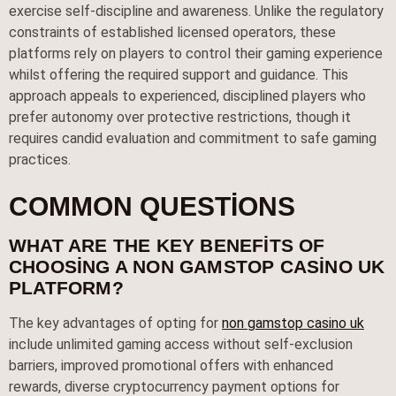
exercise self-discipline and awareness. Unlike the regulatory
constraints of established licensed operators, these
platforms rely on players to control their gaming experience
whilst offering the required support and guidance. This
approach appeals to experienced, disciplined players who
prefer autonomy over protective restrictions, though it
requires candid evaluation and commitment to safe gaming
practices.
COMMON QUESTIONS
WHAT ARE THE KEY BENEFITS OF
CHOOSING A NON GAMSTOP CASINO UK
PLATFORM?
The key advantages of opting for
non gamstop casino uk
include unlimited gaming access without self-exclusion
barriers, improved promotional offers with enhanced
rewards, diverse cryptocurrency payment options for