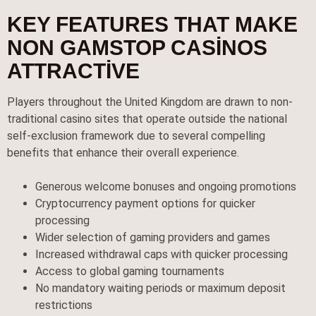
KEY FEATURES THAT MAKE
NON GAMSTOP CASINOS
ATTRACTIVE
Players throughout the United Kingdom are drawn to non-
traditional casino sites that operate outside the national
self-exclusion framework due to several compelling
benefits that enhance their overall experience.
Generous welcome bonuses and ongoing promotions
Cryptocurrency payment options for quicker
processing
Wider selection of gaming providers and games
Increased withdrawal caps with quicker processing
Access to global gaming tournaments
No mandatory waiting periods or maximum deposit
restrictions