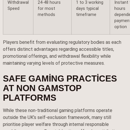
Withdrawal
24-48 hours
1 to 3 working
Instant 
Speed
for most
days typical
hours
methods
timeframe
dependi
paymen
option
Players benefit from evaluating regulatory bodies as each
offers distinct advantages regarding accessible titles,
promotional offerings, and withdrawal flexibility while
maintaining varying levels of protective measures.
SAFE GAMING PRACTICES
AT NON GAMSTOP
PLATFORMS
While these non-traditional gaming platforms operate
outside the UK’s self-exclusion framework, many still
prioritise player welfare through internal responsible