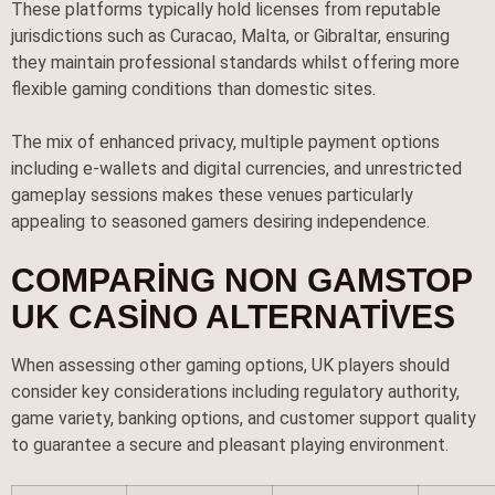
These platforms typically hold licenses from reputable
jurisdictions such as Curacao, Malta, or Gibraltar, ensuring
they maintain professional standards whilst offering more
flexible gaming conditions than domestic sites.
The mix of enhanced privacy, multiple payment options
including e-wallets and digital currencies, and unrestricted
gameplay sessions makes these venues particularly
appealing to seasoned gamers desiring independence.
COMPARING NON GAMSTOP
UK CASINO ALTERNATIVES
When assessing other gaming options, UK players should
consider key considerations including regulatory authority,
game variety, banking options, and customer support quality
to guarantee a secure and pleasant playing environment.