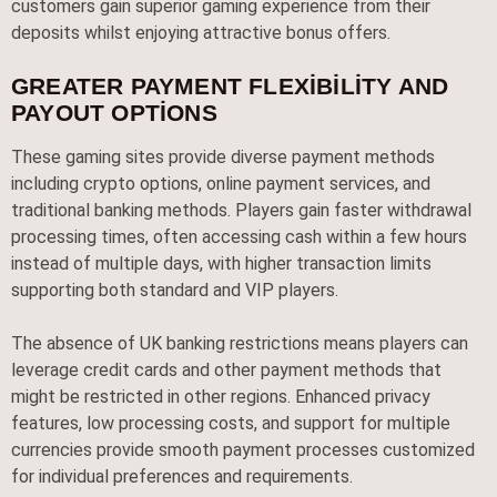
customers gain superior gaming experience from their
deposits whilst enjoying attractive bonus offers.
GREATER PAYMENT FLEXIBILITY AND
PAYOUT OPTIONS
These gaming sites provide diverse payment methods
including crypto options, online payment services, and
traditional banking methods. Players gain faster withdrawal
processing times, often accessing cash within a few hours
instead of multiple days, with higher transaction limits
supporting both standard and VIP players.
The absence of UK banking restrictions means players can
leverage credit cards and other payment methods that
might be restricted in other regions. Enhanced privacy
features, low processing costs, and support for multiple
currencies provide smooth payment processes customized
for individual preferences and requirements.