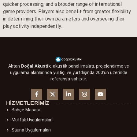
quicker processing, and a broader range of international
game providers. Players also benefit from greater flexibility
in determining their own parameters and overseeing their
play activity independently.
Aktan
Doğal Akustik
, akustik panel imalatı, projelendirme ve
uygulama alanlarında yurtiçi ve yurtdışında 200’ün üzerinde
referansa sahiptir.
HIZMETLERIMIZ
Bahçe Masası
Mutfak Uygulamaları
Sauna Uygulamaları