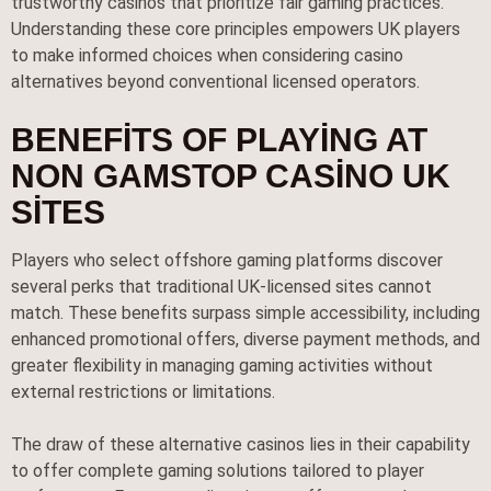
trustworthy casinos that prioritize fair gaming practices.
Understanding these core principles empowers UK players
to make informed choices when considering casino
alternatives beyond conventional licensed operators.
BENEFITS OF PLAYING AT
NON GAMSTOP CASINO UK
SITES
Players who select offshore gaming platforms discover
several perks that traditional UK-licensed sites cannot
match. These benefits surpass simple accessibility, including
enhanced promotional offers, diverse payment methods, and
greater flexibility in managing gaming activities without
external restrictions or limitations.
The draw of these alternative casinos lies in their capability
to offer complete gaming solutions tailored to player