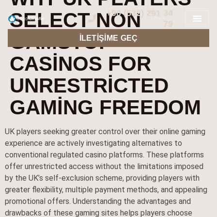
+90 (532) 291 34
SELECT NON
79
GAMSTOP
İLETIŞIME GEÇ
CASINOS FOR
UNRESTRICTED
GAMING FREEDOM
UK players seeking greater control over their online gaming
experience are actively investigating alternatives to
conventional regulated casino platforms. These platforms
offer unrestricted access without the limitations imposed
by the UK’s self-exclusion scheme, providing players with
greater flexibility, multiple payment methods, and appealing
promotional offers. Understanding the advantages and
drawbacks of these gaming sites helps players choose