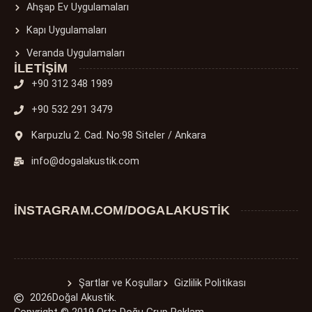
Ahşap Ev Uygulamaları
Kapı Uygulamaları
Veranda Uygulamaları
İLETIŞIM
+90 312 348 1989
+90 532 291 3479
Karpuzlu 2. Cad. No:98 Siteler / Ankara
info@dogalakustik.com
INSTAGRAM.COM/DOGALAKUSTIK
Şartlar ve Koşullar
Gizlilik Politikası
2026
Doğal Akustik.