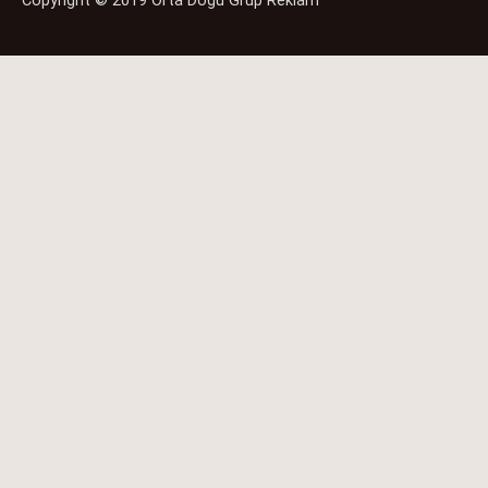
Copyright © 2019 Orta Doğu Grup Reklam