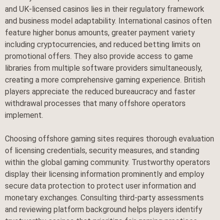
and UK-licensed casinos lies in their regulatory framework
and business model adaptability. International casinos often
feature higher bonus amounts, greater payment variety
including cryptocurrencies, and reduced betting limits on
promotional offers. They also provide access to game
libraries from multiple software providers simultaneously,
creating a more comprehensive gaming experience. British
players appreciate the reduced bureaucracy and faster
withdrawal processes that many offshore operators
implement.
Choosing offshore gaming sites requires thorough evaluation
of licensing credentials, security measures, and standing
within the global gaming community. Trustworthy operators
display their licensing information prominently and employ
secure data protection to protect user information and
monetary exchanges. Consulting third-party assessments
and reviewing platform background helps players identify