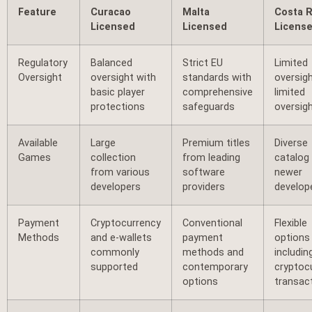
Feature
Curacao
Malta
Costa R
Licensed
Licensed
Licens
Regulatory
Balanced
Strict EU
Limited
Oversight
oversight with
standards with
oversigh
basic player
comprehensive
limited
protections
safeguards
oversig
Available
Large
Premium titles
Diverse
Games
collection
from leading
catalog
from various
software
newer
developers
providers
develop
Payment
Cryptocurrency
Conventional
Flexible
Methods
and e-wallets
payment
options
commonly
methods and
includin
supported
contemporary
cryptoc
options
transac