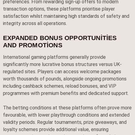
preferences. From rewarding sign-up offers to modern
transaction options, these platforms prioritise player
satisfaction whilst maintaining high standards of safety and
integrity across all operations.
EXPANDED BONUS OPPORTUNITIES
AND PROMOTIONS
International gaming platforms generally provide
significantly more lucrative bonus structures versus UK-
regulated sites. Players can access welcome packages
worth thousands of pounds, alongside ongoing promotions
including cashback schemes, reload bonuses, and VIP
programmes with premium benefits and dedicated support.
The betting conditions at these platforms often prove more
favourable, with lower playthrough conditions and extended
validity periods. Regular tournaments, prize giveaways, and
loyalty schemes provide additional value, ensuring