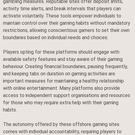
gambling measures. Reputable sites offer deposit limits,
activity time alerts, and break intervals that players can
activate voluntarily. These tools empower individuals to
maintain control over their gaming habits without mandatory
restrictions, allowing conscientious gamers to set their own
boundaries based on individual needs and choices.
Players opting for these platforms should engage with
available safety features and stay aware of their gaming
behaviour. Creating financial boundaries, pausing frequently,
and keeping tabs on duration on gaming activities are
important measures for maintaining a healthy relationship
with online entertainment. Many platforms also provide
access to independent support organisations and resources
for those who may require extra help with their gaming
habits.
The autonomy offered by these offshore gaming sites
comes with individual accountability, requiring players to